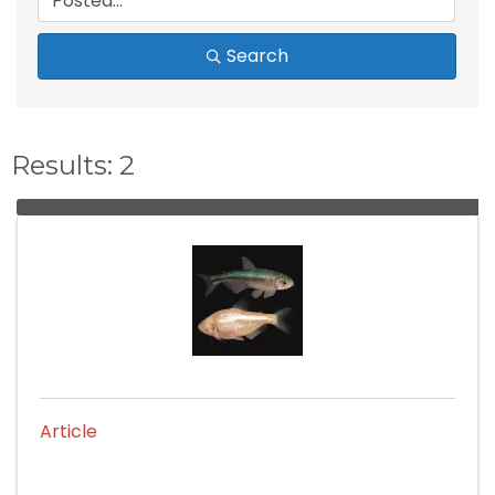
Search
Results: 2
Article