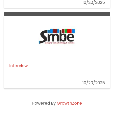
10/20/2025
Interview
10/20/2025
Powered By
GrowthZone