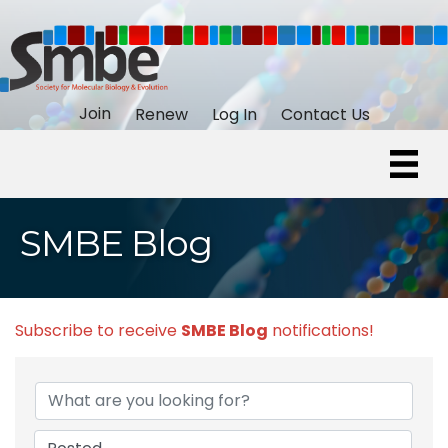
Join
Renew
Log In
Contact Us
SMBE Blog
Subscribe to receive
SMBE Blog
notifications!