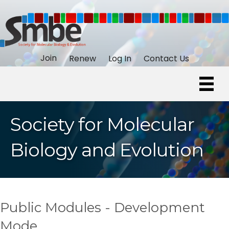
Join
Renew
Log In
Contact Us
Society for Molecular
Biology and Evolution
Public Modules - Development
Mode