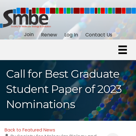
Join
Renew
Log In
Contact Us
Call for Best Graduate
Student Paper of 2023
Nominations
Back to Featured News