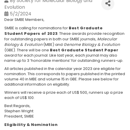
By
Society for Molecular Biology and
Evolution
5/2/2024
Dear SMBE Members,
SMBE is calling for nominations for
Best Graduate
Student Papers of 2023
. These awards provide recognition
for outstanding papers in both our SMBE journals,
Molecular
Biology & Evolution
(MBE) and
Genome Biology & Evolution
(GBE). There will be one
Best Graduate Student Paper
award for each journal. Like last year, each journal may also
name up to 3 ‘honorable mentions’ for outstanding runners-up.
All articles published in the calendar year 2023 are eligible for
nomination. This corresponds to papers published in the printed
volume 40 in MBE and volume 15 in GBE. Please see below for
additional information on eligibility.
Winners will receive a prize each of US$ 500, runners up a prize
each of US$ 100.
Best Regards,
Stephen Wright
President, SMBE
Eligibility & Nomination