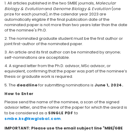
1. All articles published in the two SMBE journals,
Molecular
Biology & Evolution
and
Genome Biology & Evolution
(one
prize for each journal), in the calendar year 2023 are
automatically eligible if the final publication date of the
nominated paper is not more than two years later than the date
of the nominee's Ph.D.
2. The nominated graduate student must be the first author or
joint first-author of the nominated paper.
3. An article and its first author can be nominated by anyone;
self-nominations are acceptable.
4. A signed letter from the Ph.D. advisor, MSc advisor, or
equivalent, confirming that the paper was part of the nominee’s
thesis or graduate work is required.
5. The
deadline
for submitting nominations is
June 1, 2024
.
How to Enter
Please send the name of the nominee, a scan of the signed
advisor letter, and the name of the paper for which the award is
to be considered as a
SINGLE PDF
to
smbe.ks@kwglobal.com
.
IMPORTANT: Please use the email subject line "MBE/GBE