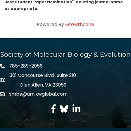
Best Student Paper Nomination", deleting journal name
as appropriate.
Powered By
GrowthZone
Society of Molecular Biology & Evolution
785-289-2056
301 Concourse Blvd., Suite 210
Glen Allen, VA 23059
smbe@am.kwglobal.com
facebook
Twitter
LinkedIn