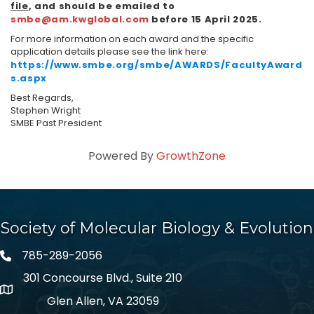
file
, and should be emailed to
smbe@am.kwglobal.com
before 15 April 2025.
For more information on each award and the specific
application details please see the link here:
https://www.smbe.org/smbe/AWARDS/FacultyAward
s.aspx
Best Regards,
Stephen Wright
SMBE Past President
Powered By
GrowthZone
Society of Molecular Biology & Evolution
785-289-2056
301 Concourse Blvd., Suite 210
Glen Allen, VA 23059