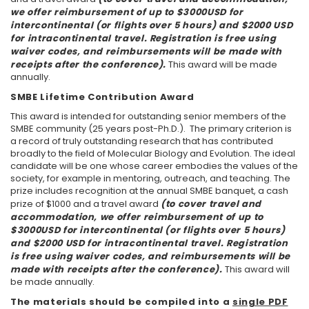
we offer reimbursement of up to $3000USD for
intercontinental (or flights over 5 hours) and $2000 USD
for intracontinental travel. Registration is free using
waiver codes, and reimbursements will be made with
receipts after the conference).
This award will be made
annually.
SMBE Lifetime Contribution Award
This award is intended for outstanding senior members of the
SMBE community (25 years post-Ph.D.). The primary criterion is
a record of truly outstanding research that has contributed
broadly to the field of Molecular Biology and Evolution. The ideal
candidate will be one whose career embodies the values of the
society, for example in mentoring, outreach, and teaching. The
prize includes recognition at the annual SMBE banquet, a cash
prize of $1000 and a travel award
(to cover travel and
accommodation, we offer reimbursement of up to
$3000USD for intercontinental (or flights over 5 hours)
and $2000 USD for intracontinental travel. Registration
is free using waiver codes, and reimbursements will be
made with receipts after the conference).
This award will
be made annually.
The materials should be compiled into a
single PDF