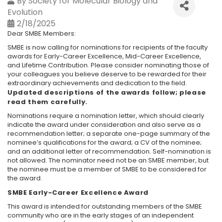
By
Society for Molecular Biology and
Evolution
2/18/2025
Dear SMBE Members:
SMBE is now calling for nominations for recipients of the faculty
awards for Early-Career Excellence, Mid-Career Excellence,
and Lifetime Contribution. Please consider nominating those of
your colleagues you believe deserve to be rewarded for their
extraordinary achievements and dedication to the field.
Updated descriptions of the awards follow; please
read them carefully.
Nominations require a nomination letter, which should clearly
indicate the award under consideration and also serve as a
recommendation letter; a separate one-page summary of the
nominee’s qualifications for the award; a CV of the nominee;
and an additional letter of recommendation. Self-nomination is
not allowed. The nominator need not be an SMBE member, but
the nominee must be a member of SMBE to be considered for
the award.
SMBE Early-Career Excellence Award
This award is intended for outstanding members of the SMBE
community who are in the early stages of an independent