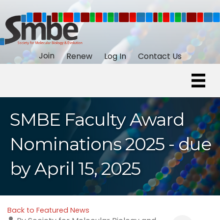
Join
Renew
Log In
Contact Us
SMBE Faculty Award
Nominations 2025 - due
by April 15, 2025
Back to Featured News