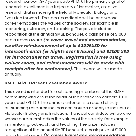
research career (3-7 years post-Ph.D.). The primary signal of
research excellence is a trajectory of innovative, creative
research that is moving the field of Molecular Biology and
Evolution forward. The ideal candidate will be one whose
career embodies the values of the society, for example in
mentoring, outreach, and teaching. The prize includes
recognition at the annual SMBE banquet, a cash prize of $1000
and a travel award
(to cover travel and accommodation,
we offer reimbursement of up to $3000USD for
intercontinental (or flights over 5 hours) and $2000 USD
for intracontinental travel. Registration is free using
waiver codes, and reimbursements will be made with
receipts after the conference).
This award will be made
annually.
SMBE Mid-Career Excellence Award
This award is intended for outstanding members of the SMBE
community who are in the midst of their research careers (8-15
years post-Ph.D.). The primary criterion is a record of truly
outstanding research that has contributed broadly to the field of
Molecular Biology and Evolution. The ideal candidate will be one
whose career embodies the values of the society, for example
in mentoring, outreach, and teaching. The prize includes
recognition at the annual SMBE banquet, a cash prize of $1000
and a travel award
(to cover travel and accommodation,