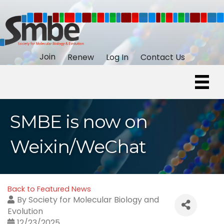
Join
Renew
Log In
Contact Us
SMBE is now on
Weixin/WeChat
Back to Featured News
By
Society for Molecular Biology and
Evolution
12/23/2025