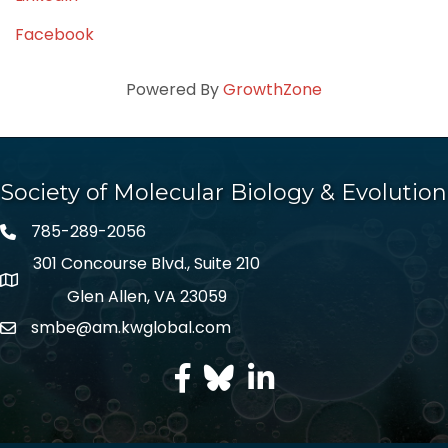
Facebook
Powered By
GrowthZone
Society of Molecular Biology & Evolution
785-289-2056
301 Concourse Blvd., Suite 210
Glen Allen, VA 23059
smbe@am.kwglobal.com
facebook
Twitter
LinkedIn