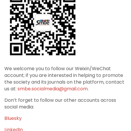
We welcome you to follow our Weixin/WeChat
account; if you are interested in helping to promote
the society and its journals on the platform, contact
us at:
smbe.socialmedia@gmail.com
.
Don’t forget to follow our other accounts across
social media:
Bluesky
LinkedIn