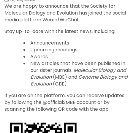
We are happy to announce that the Society for
Molecular Biology and Evolution has joined the social
media platform Weixin/WeChat.
Stay up-to-date with the latest news, including:
Announcements
Upcoming meetings
Awards
New articles that have been published in
our sister journals,
Molecular Biology and
Evolution
(MBE) and
Genome Biology and
Evolution
(GBE).
If you are on the platform, you can receive updates
by following the @officialSMBE account or by
scanning the following QR code with the app: