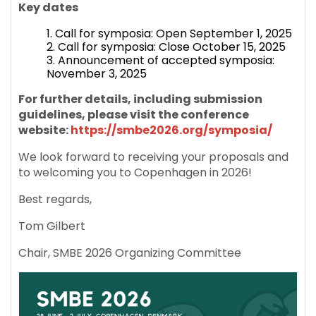
Key dates
Call for symposia: Open September 1, 2025
Call for symposia: Close October 15, 2025
Announcement of accepted symposia:
November 3, 2025
For further details, including submission
guidelines, please visit the conference
website:
https://smbe2026.org/symposia/
We look forward to receiving your proposals and
to welcoming you to Copenhagen in 2026!
Best regards,
Tom Gilbert
Chair, SMBE 2026 Organizing Committee