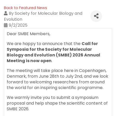
Back to Featured News
By
Society for Molecular Biology and
Evolution
9/2/2025
Dear SMBE Members,
We are happy to announce that the
Call for
Symposia for the Society for Molecular
Biology and Evolution (SMBE) 2026 Annual
Meeting is now open
.
The meeting will take place here in Copenhagen,
Denmark, from June 28th to July 2nd, and we look
forward to welcoming researchers from around
the world for an inspiring scientific programme.
We warmly invite you to submit a symposium
proposal and help shape the scientific content of
SMBE 2026.