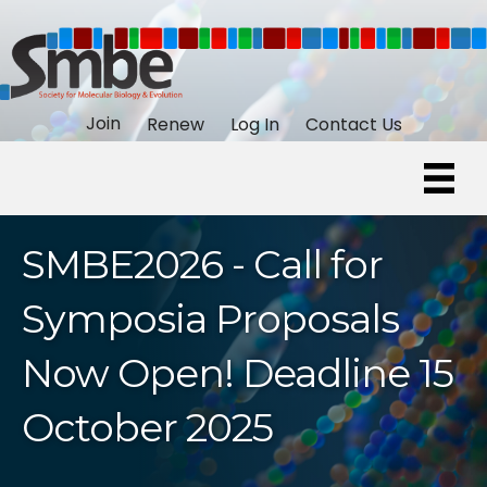
Join
Renew
Log In
Contact Us
SMBE2026 - Call for
Symposia Proposals
Now Open! Deadline 15
October 2025