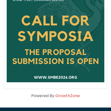
Powered By
GrowthZone